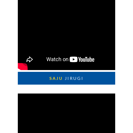
SAJU
JIRUGI