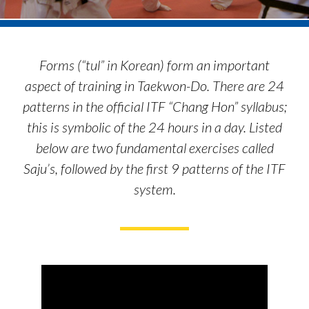
Forms (“tul” in Korean) form an important
aspect of training in Taekwon-Do. There are 24
patterns in the official ITF “Chang Hon” syllabus;
this is symbolic of the 24 hours in a day. Listed
below are two fundamental exercises called
Saju’s, followed by the first 9 patterns of the ITF
system.