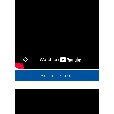
YUL-GOK
TUL