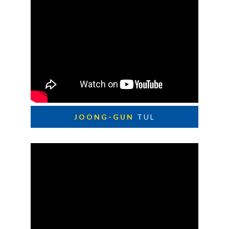
JOONG-GUN
TUL