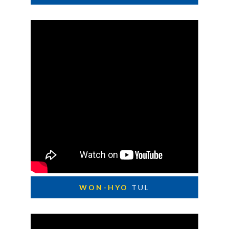
WON-HYO
TUL