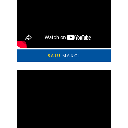
SAJU
MAKGI