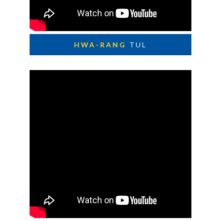
HWA-RANG
TUL