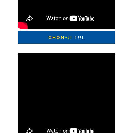
CHON-JI
TUL