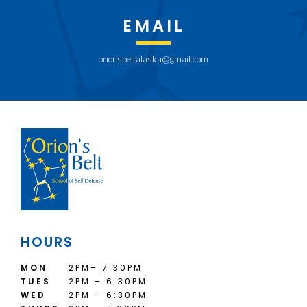
EMAIL
orionsbeltalaska@gmail.com
HOURS
MON
2PM– 7:30PM
TUES
2PM – 6:30PM
WED
2PM – 6:30PM