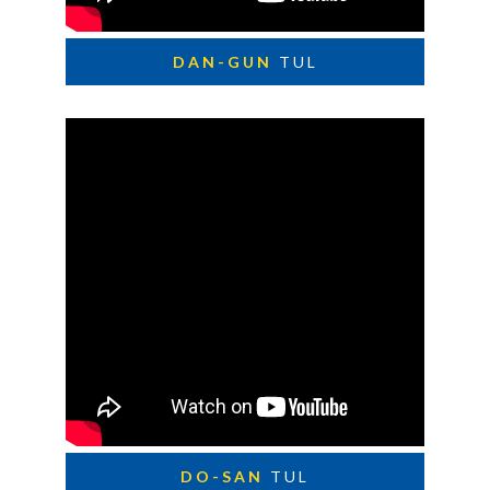
DAN-GUN
TUL
DO-SAN
TUL