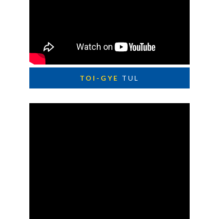
TOI-GYE
TUL