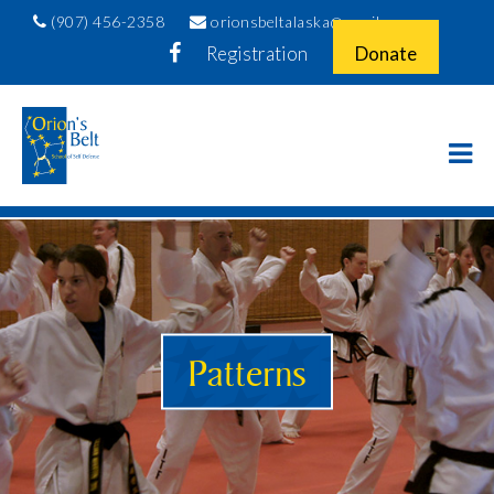
(907) 456-2358
orionsbeltalaska@gmail.com
Registration
Donate
Patterns