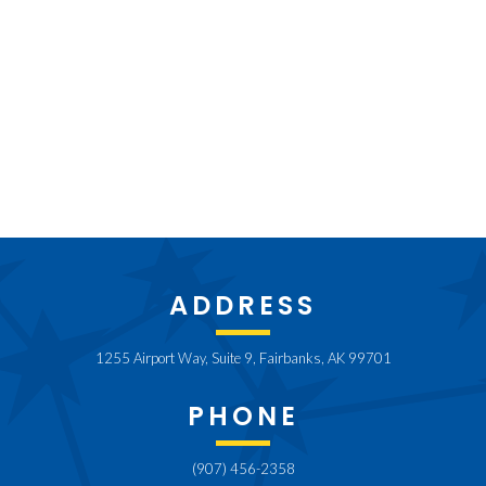
ADDRESS
1255 Airport Way, Suite 9, Fairbanks, AK 99701
PHONE
(907) 456-2358